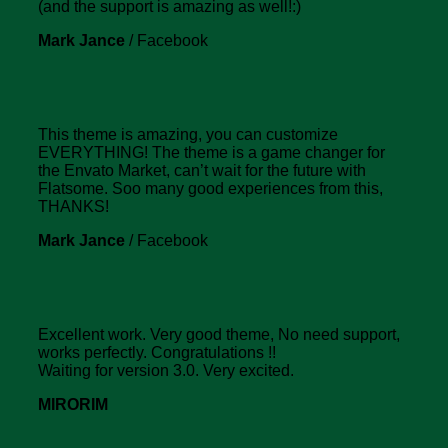
(and the support is amazing as well!:)
Mark Jance
/
Facebook
This theme is amazing, you can customize
EVERYTHING! The theme is a game changer for
the Envato Market, can’t wait for the future with
Flatsome. Soo many good experiences from this,
THANKS!
Mark Jance
/
Facebook
Excellent work. Very good theme, No need support,
works perfectly. Congratulations !!
Waiting for version 3.0. Very excited.
MIRORIM