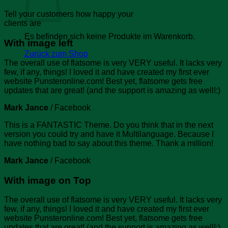
Tell your customers how happy your
clients are
Es befinden sich keine Produkte im Warenkorb.
With image left
Zurück zum Shop
The overall use of flatsome is very VERY useful. It lacks very
few, if any, things! I loved it and have created my first ever
website Punsteronline.com! Best yet, flatsome gets free
updates that are great! (and the support is amazing as well!:)
Mark Jance
/
Facebook
This is a FANTASTIC Theme. Do you think that in the next
version you could try and have it Multilanguage. Because I
have nothing bad to say about this theme. Thank a million!
Mark Jance
/
Facebook
With image on Top
The overall use of flatsome is very VERY useful. It lacks very
few, if any, things! I loved it and have created my first ever
website Punsteronline.com! Best yet, flatsome gets free
updates that are great! (and the support is amazing as well!:)