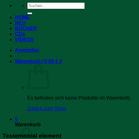
Suchen
nach:
HOME
NEU
BÜCHER
CDs
VIDEOS
Anmelden
Warenkorb /
0,00
€
0
Es befinden sich keine Produkte im Warenkorb.
Zurück zum Shop
0
Warenkorb
Testemonial element