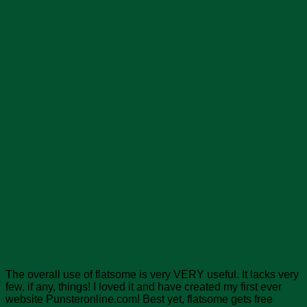
The overall use of flatsome is very VERY useful. It lacks very
few, if any, things! I loved it and have created my first ever
website Punsteronline.com! Best yet, flatsome gets free