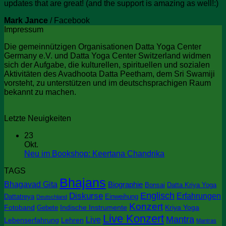
updates that are great! (and the support is amazing as well!:)
Mark Jance
/
Facebook
Impressum
Die gemeinnützigen Organisationen Datta Yoga Center
Germany e.V. und Datta Yoga Center Switzerland widmen
sich der Aufgabe, die kulturellen, spirituellen und sozialen
Aktivitäten des Avadhoota Datta Peetham, dem Sri Swamiji
vorsteht, zu unterstützen und im deutschsprachigen Raum
bekannt zu machen.
Letzte Neuigkeiten
23
Okt.
Keine
Neu im Bookshop: Keertana Chandrika
Kommentare
TAGS
zu
Bhajans
Neu
Bhagavad Gita
Biographie
Bonsai
Datta Kriya Yoga
im
Englisch
Diskurse
Erfahrungen
Dattatreya
Einweihung
Deutschland
Bookshop:
Konzert
Keertana
Fotoband
Indische Instrumente
Kriya Yoga
Gebete
Chandrika
Live Konzert
Mantra
Live
Lebenserfahrung
Lehren
Mantras