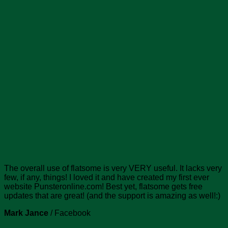
The overall use of flatsome is very VERY useful. It lacks very
few, if any, things! I loved it and have created my first ever
website Punsteronline.com! Best yet, flatsome gets free
updates that are great! (and the support is amazing as well!:)
Mark Jance
/
Facebook