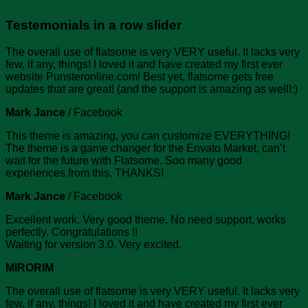
Testemonials in a row slider
The overall use of flatsome is very VERY useful. It lacks very
few, if any, things! I loved it and have created my first ever
website Punsteronline.com! Best yet, flatsome gets free
updates that are great! (and the support is amazing as well!:)
Mark Jance
/
Facebook
This theme is amazing, you can customize EVERYTHING!
The theme is a game changer for the Envato Market, can’t
wait for the future with Flatsome. Soo many good
experiences from this, THANKS!
Mark Jance
/
Facebook
Excellent work. Very good theme, No need support, works
perfectly. Congratulations !!
Waiting for version 3.0. Very excited.
MIRORIM
The overall use of flatsome is very VERY useful. It lacks very
few, if any, things! I loved it and have created my first ever