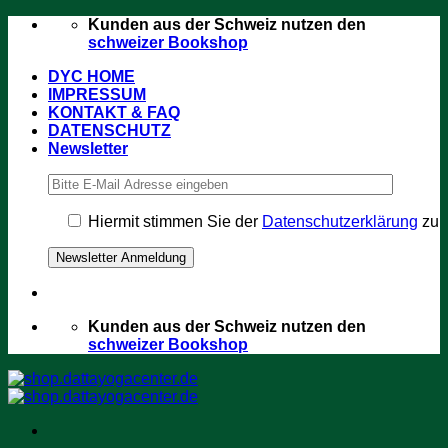
Zum
Kunden aus der Schweiz nutzen den
Inhalt
schweizer Bookshop
springen
DYC HOME
IMPRESSUM
KONTAKT & FAQ
DATENSCHUTZ
Newsletter
Hiermit stimmen Sie der
Datenschutzerklärung
zu
Kunden aus der Schweiz nutzen den
schweizer Bookshop