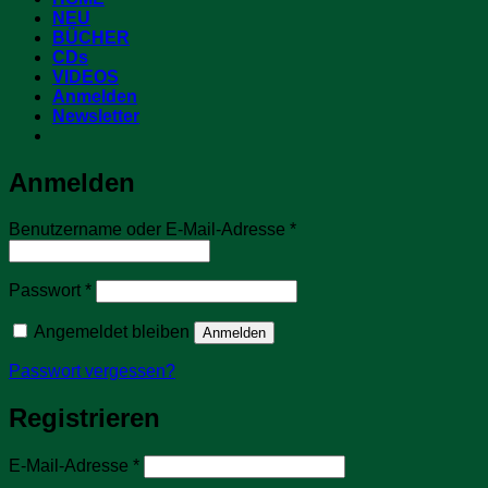
NEU
BÜCHER
CDs
VIDEOS
Anmelden
Newsletter
Anmelden
Erforderlich
Benutzername oder E-Mail-Adresse
*
Erforderlich
Passwort
*
Angemeldet bleiben
Anmelden
Passwort vergessen?
Registrieren
Erforderlich
E-Mail-Adresse
*