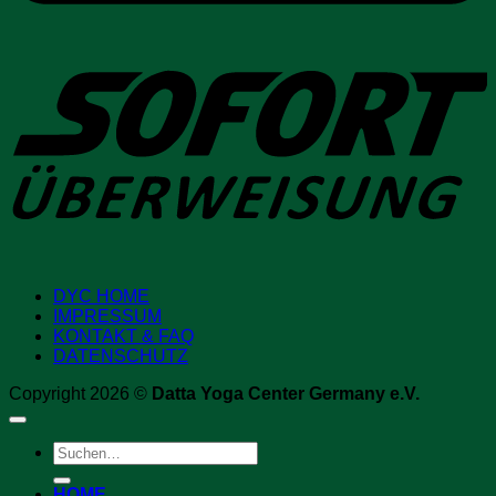
S
DYC HOME
IMPRESSUM
KONTAKT & FAQ
DATENSCHUTZ
Copyright 2026 ©
Datta Yoga Center Germany e.V.
Suchen
nach:
HOME