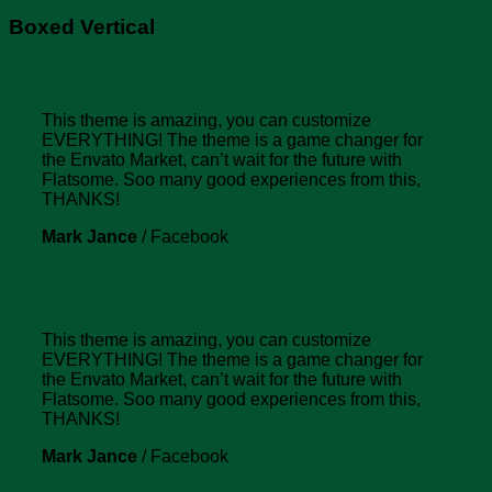
Boxed Vertical
This theme is amazing, you can customize
EVERYTHING! The theme is a game changer for
the Envato Market, can’t wait for the future with
Flatsome. Soo many good experiences from this,
THANKS!
Mark Jance
/
Facebook
This theme is amazing, you can customize
EVERYTHING! The theme is a game changer for
the Envato Market, can’t wait for the future with
Flatsome. Soo many good experiences from this,
THANKS!
Mark Jance
/
Facebook