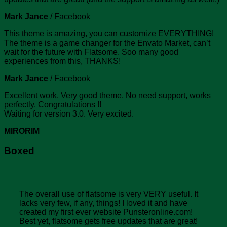
Mark Jance
/
Facebook
This theme is amazing, you can customize EVERYTHING!
The theme is a game changer for the Envato Market, can’t
wait for the future with Flatsome. Soo many good
experiences from this, THANKS!
Mark Jance
/
Facebook
Excellent work. Very good theme, No need support, works
perfectly. Congratulations !!
Waiting for version 3.0. Very excited.
MIRORIM
Boxed
The overall use of flatsome is very VERY useful. It
lacks very few, if any, things! I loved it and have
created my first ever website Punsteronline.com!
Best yet, flatsome gets free updates that are great!