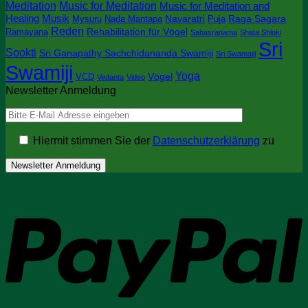
Meditation
Music for Meditation
Music for Meditation and
Healing
Musik
Navaratri
Raga Sagara
Mysuru
Nada Mantapa
Puja
Reden
Rehabilitation für Vögel
Ramayana
Sahasranama
Shata Shloki
Sri
Sookti
Sri Ganapathy Sachchidananda Swamiji
Sri Swamaiji
Swamiji
Yoga
Vögel
VCD
Vedanta
Video
Newsletter Anmeldung
Hiermit stimmen Sie der
Datenschutzerklärung
zu
P