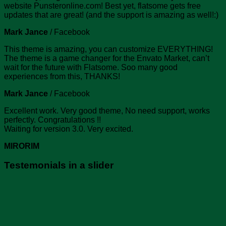
website Punsteronline.com! Best yet, flatsome gets free
updates that are great! (and the support is amazing as well!:)
Mark Jance
/
Facebook
This theme is amazing, you can customize EVERYTHING!
The theme is a game changer for the Envato Market, can’t
wait for the future with Flatsome. Soo many good
experiences from this, THANKS!
Mark Jance
/
Facebook
Excellent work. Very good theme, No need support, works
perfectly. Congratulations !!
Waiting for version 3.0. Very excited.
MIRORIM
Testemonials in a slider